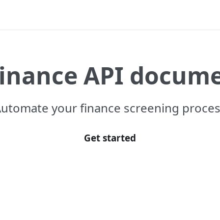
Finance API docum
utomate your finance screening proce
Get started