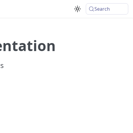
Search
entation
ss