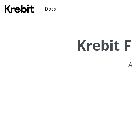
Docs
Krebit 
A