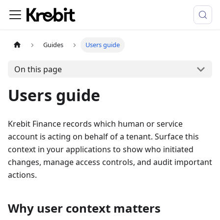
Guides
Users guide
On this page
Users guide
Krebit Finance records which human or service
account is acting on behalf of a tenant. Surface this
context in your applications to show who initiated
changes, manage access controls, and audit important
actions.
Why user context matters