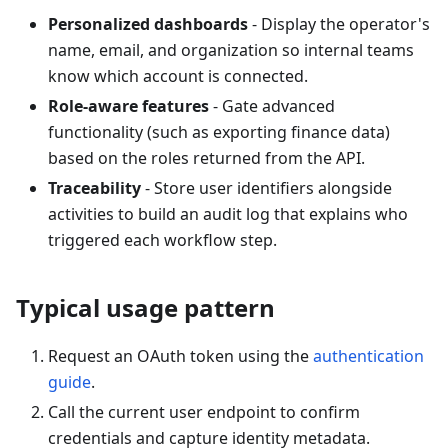
Personalized dashboards
- Display the operator's
name, email, and organization so internal teams
know which account is connected.
Role-aware features
- Gate advanced
functionality (such as exporting finance data)
based on the roles returned from the API.
Traceability
- Store user identifiers alongside
activities to build an audit log that explains who
triggered each workflow step.
Typical usage pattern
Request an OAuth token using the
authentication
guide
.
Call the current user endpoint to confirm
credentials and capture identity metadata.