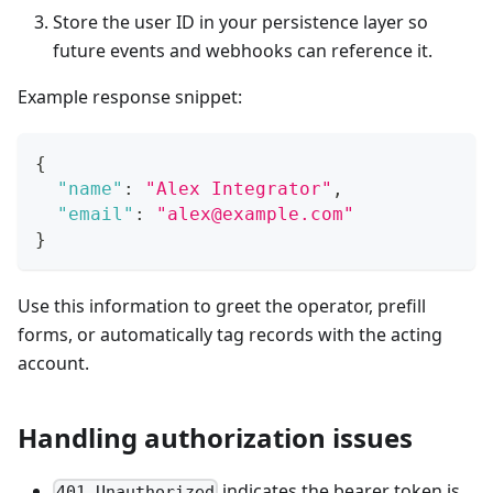
Store the user ID in your persistence layer so
future events and webhooks can reference it.
Example response snippet:
{
"name"
:
"Alex Integrator"
,
"email"
:
"alex@example.com"
}
Use this information to greet the operator, prefill
forms, or automatically tag records with the acting
account.
Handling authorization issues
indicates the bearer token is
401 Unauthorized