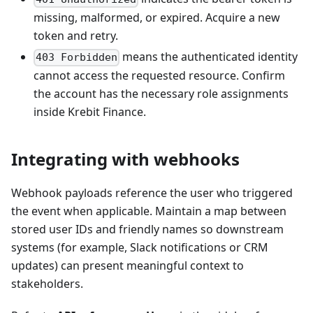
missing, malformed, or expired. Acquire a new
token and retry.
means the authenticated identity
403 Forbidden
cannot access the requested resource. Confirm
the account has the necessary role assignments
inside Krebit Finance.
Integrating with webhooks
Webhook payloads reference the user who triggered
the event when applicable. Maintain a map between
stored user IDs and friendly names so downstream
systems (for example, Slack notifications or CRM
updates) can present meaningful context to
stakeholders.